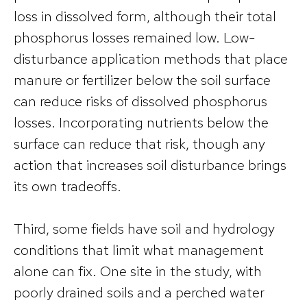
loss in dissolved form, although their total
phosphorus losses remained low. Low-
disturbance application methods that place
manure or fertilizer below the soil surface
can reduce risks of dissolved phosphorus
losses. Incorporating nutrients below the
surface can reduce that risk, though any
action that increases soil disturbance brings
its own tradeoffs.
Third, some fields have soil and hydrology
conditions that limit what management
alone can fix. One site in the study, with
poorly drained soils and a perched water