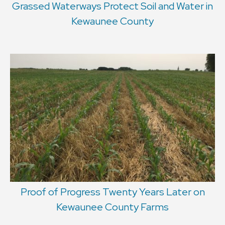
Grassed Waterways Protect Soil and Water in
Kewaunee County
Proof of Progress Twenty Years Later on
Kewaunee County Farms