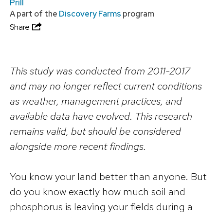
Prill
A part of the
Discovery Farms
program
Share
This study was conducted from 2011-2017
and may no longer reflect current conditions
as weather, management practices, and
available data have evolved. This research
remains valid, but should be considered
alongside more recent findings.
You know your land better than anyone. But
do you know exactly how much soil and
phosphorus is leaving your fields during a