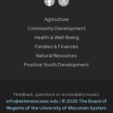
Agriculture
Community Development
Health & Well-Being
Families & Finances
Natural Resources
Positive Youth Development
Feedback, questions or accessibility issues:
info@extension.wisc.edu
|
© 2026 The Board of
Regents of the University of Wisconsin System