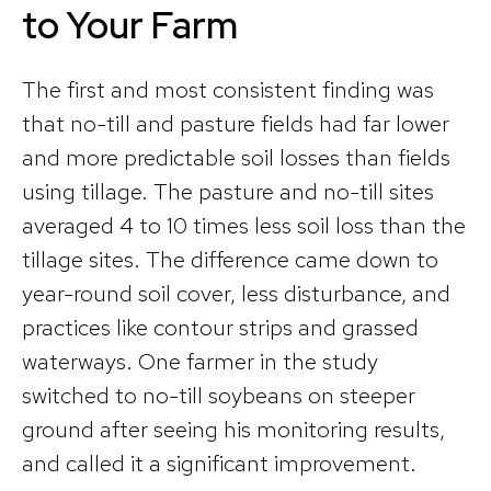
to Your Farm
The first and most consistent finding was
that no-till and pasture fields had far lower
and more predictable soil losses than fields
using tillage. The pasture and no-till sites
averaged 4 to 10 times less soil loss than the
tillage sites. The difference came down to
year-round soil cover, less disturbance, and
practices like contour strips and grassed
waterways. One farmer in the study
switched to no-till soybeans on steeper
ground after seeing his monitoring results,
and called it a significant improvement.