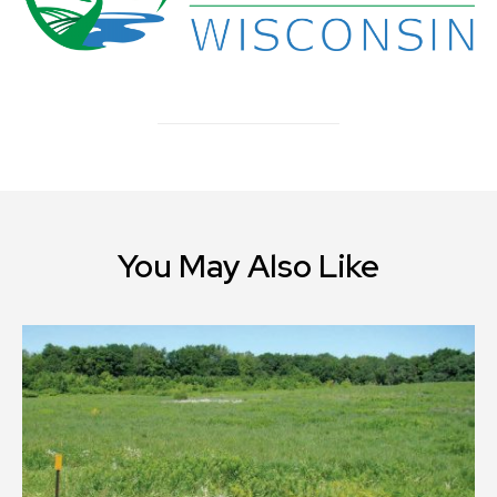
You May Also Like