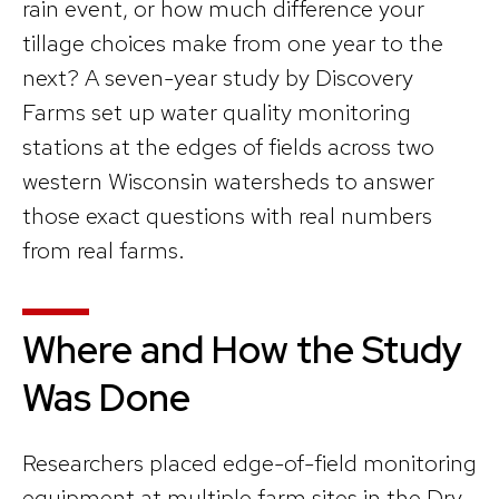
rain event, or how much difference your
tillage choices make from one year to the
next? A seven-year study by Discovery
Farms set up water quality monitoring
stations at the edges of fields across two
western Wisconsin watersheds to answer
those exact questions with real numbers
from real farms.
Where and How the Study
Was Done
Researchers placed edge-of-field monitoring
equipment at multiple farm sites in the Dry