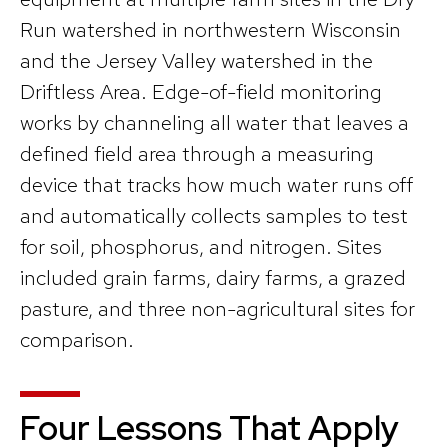
Run watershed in northwestern Wisconsin
and the Jersey Valley watershed in the
Driftless Area. Edge-of-field monitoring
works by channeling all water that leaves a
defined field area through a measuring
device that tracks how much water runs off
and automatically collects samples to test
for soil, phosphorus, and nitrogen. Sites
included grain farms, dairy farms, a grazed
pasture, and three non-agricultural sites for
comparison.
Four Lessons That Apply