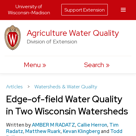
University of
Support Extension
Wisconsin-Madison
Skip
Agriculture Water Quality
to
Division of Extension
content
Menu
Search
Articles
>
Watersheds & Water Quality
Edge-of-field Water Quality
in Two Wisconsin Watersheds
Written by
AMBER M RADATZ
,
Callie Herron
,
Tim
Radatz
,
Matthew Ruark
,
Kevan Klingberg
and
Todd