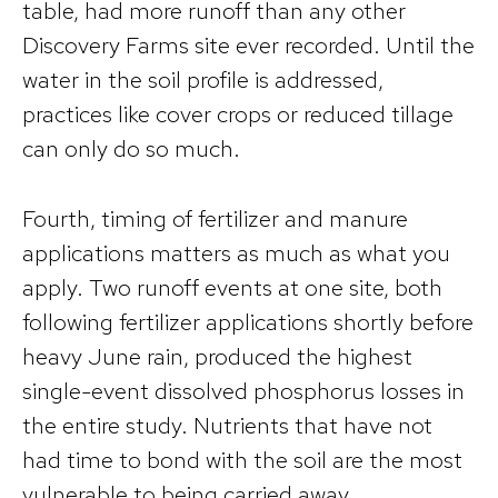
table, had more runoff than any other
Discovery Farms site ever recorded. Until the
water in the soil profile is addressed,
practices like cover crops or reduced tillage
can only do so much.
Fourth, timing of fertilizer and manure
applications matters as much as what you
apply. Two runoff events at one site, both
following fertilizer applications shortly before
heavy June rain, produced the highest
single-event dissolved phosphorus losses in
the entire study. Nutrients that have not
had time to bond with the soil are the most
vulnerable to being carried away.