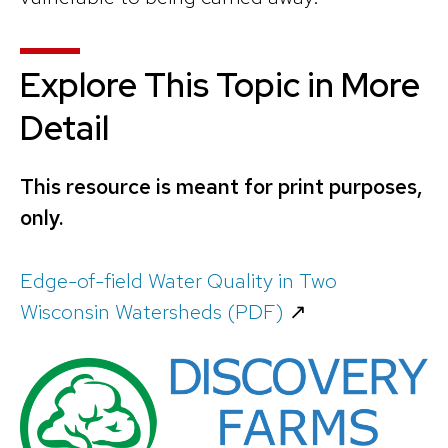
Explore This Topic in More
Detail
This resource is meant for print purposes,
only.
Edge-of-field Water Quality in Two
Wisconsin Watersheds (PDF)
↗️