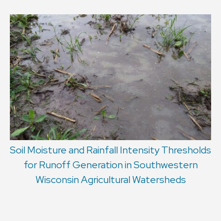
Soil Moisture and Rainfall Intensity Thresholds
for Runoff Generation in Southwestern
Wisconsin Agricultural Watersheds