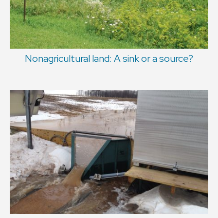
Nonagricultural land: A sink or a source?