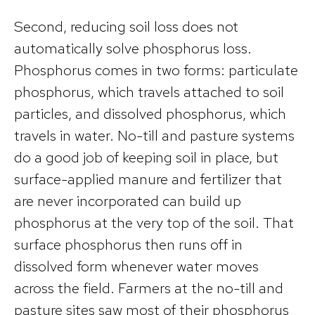
Second, reducing soil loss does not
automatically solve phosphorus loss.
Phosphorus comes in two forms: particulate
phosphorus, which travels attached to soil
particles, and dissolved phosphorus, which
travels in water. No-till and pasture systems
do a good job of keeping soil in place, but
surface-applied manure and fertilizer that
are never incorporated can build up
phosphorus at the very top of the soil. That
surface phosphorus then runs off in
dissolved form whenever water moves
across the field. Farmers at the no-till and
pasture sites saw most of their phosphorus