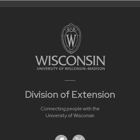
Division of Extension
Connecting people with the
University of Wisconsin